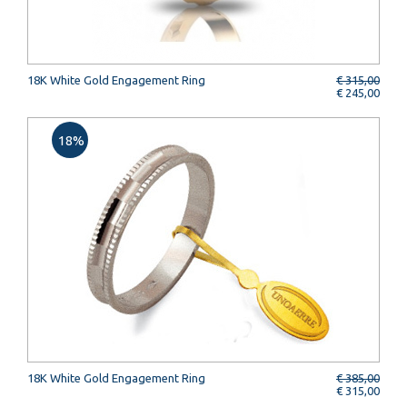
18K White Gold Engagement Ring
€ 315,00
€ 245,00
18%
18K White Gold Engagement Ring
€ 385,00
€ 315,00