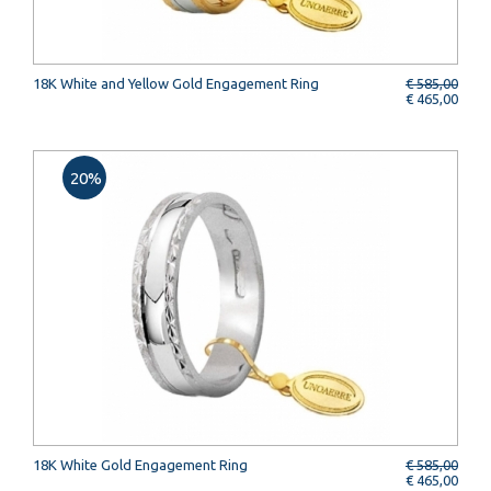
18K White and Yellow Gold Engagement Ring
€ 585,00
€ 465,00
20%
18K White Gold Engagement Ring
€ 585,00
€ 465,00