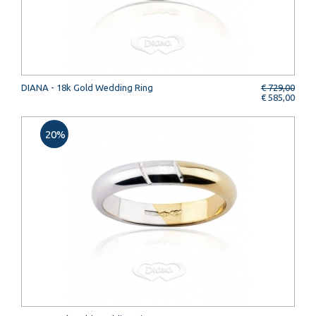
DIANA - 18k Gold Wedding Ring
€ 729,00
€ 585,00
20%