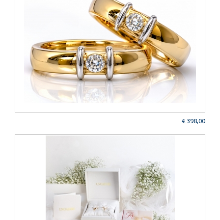
€ 398,00