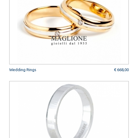
Wedding Rings
€ 668,00