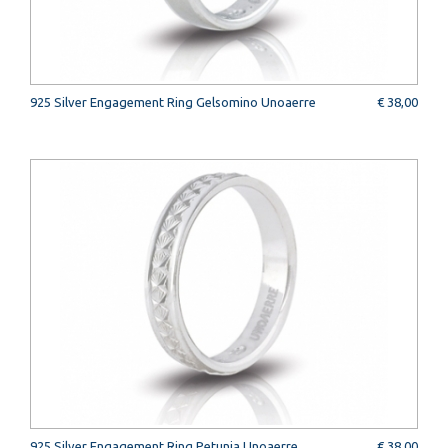
925 Silver Engagement Ring Gelsomino Unoaerre
€ 38,00
925 Silver Engagement Ring Petunia Unoaerre
€ 38,00