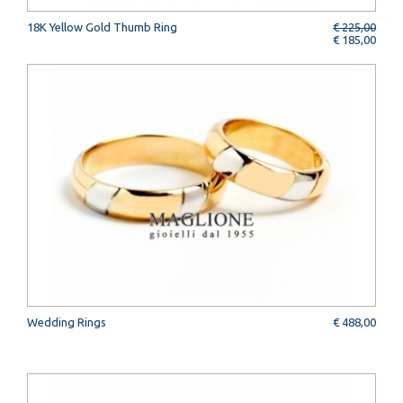
18K Yellow Gold Thumb Ring
€ 225,00
€ 185,00
Wedding Rings
€ 488,00