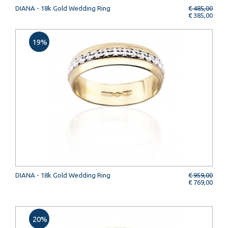
DIANA - 18k Gold Wedding Ring
€ 485,00
€ 385,00
19%
DIANA - 18k Gold Wedding Ring
€ 959,00
€ 769,00
20%