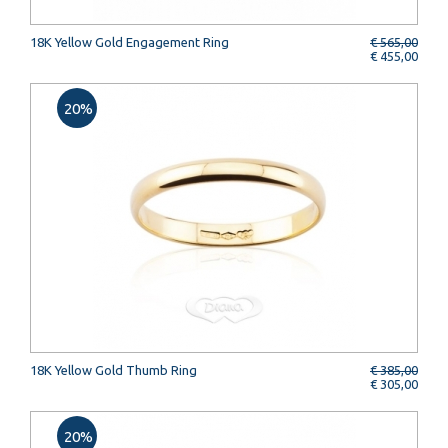
18K Yellow Gold Engagement Ring
€ 565,00
€ 455,00
20%
18K Yellow Gold Thumb Ring
€ 385,00
€ 305,00
20%