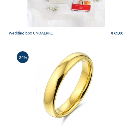
Wedding box UNOAERRE
€ 69,00
24%