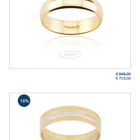
€ 949,00
€ 759,00
18%