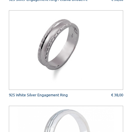
925 White Silver Engagement Ring
€ 38,00