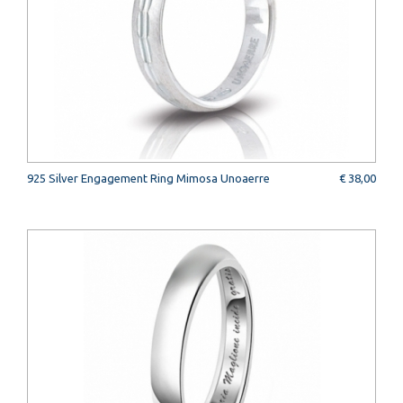
925 Silver Engagement Ring Mimosa Unoaerre
€ 38,00