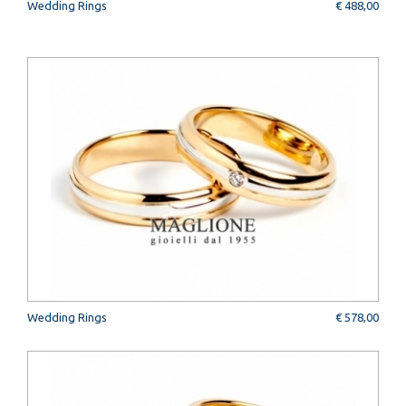
Wedding Rings
€ 488,00
Wedding Rings
€ 578,00