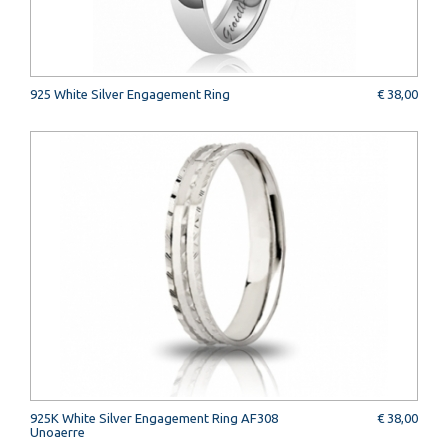
925 White Silver Engagement Ring
€ 38,00
925K White Silver Engagement Ring AF308
€ 38,00
Unoaerre