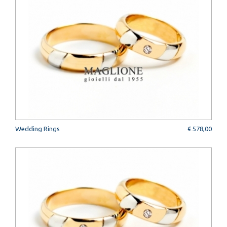
Wedding Rings
€ 578,00