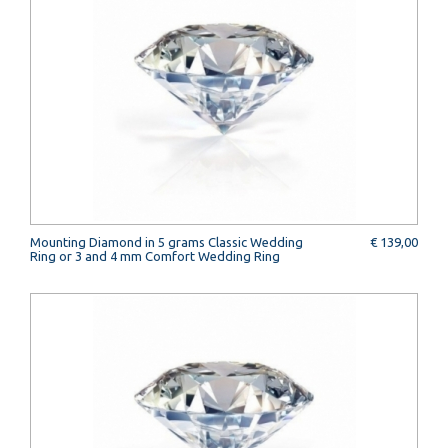
Mounting Diamond in 5 grams Classic Wedding
€ 139,00
Ring or 3 and 4 mm Comfort Wedding Ring