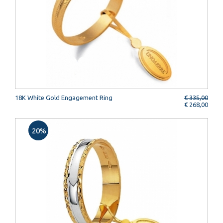
18K White Gold Engagement Ring
€ 335,00
€ 268,00
20%