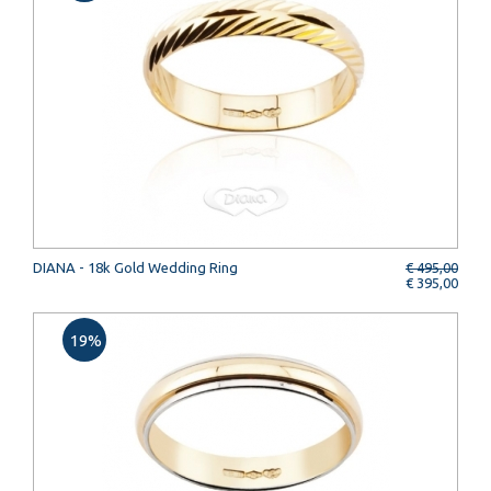
DIANA - 18k Gold Wedding Ring
€ 495,00
€ 395,00
19%