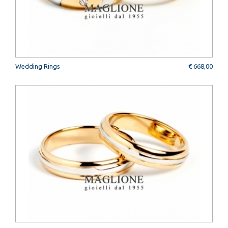
Wedding Rings
€ 668,00