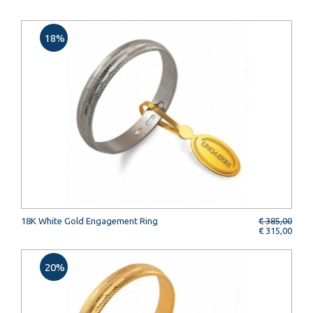
18%
18K White Gold Engagement Ring
€ 385,00
€ 315,00
20%