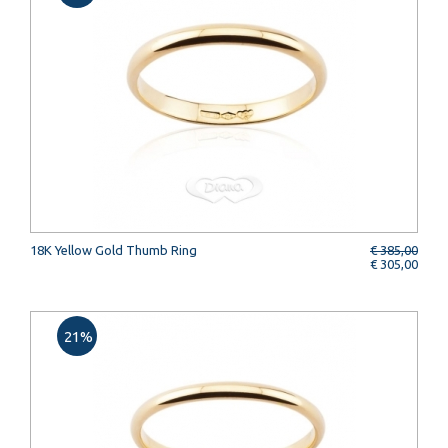
18K Yellow Gold Thumb Ring
€ 385,00
€ 305,00
21%