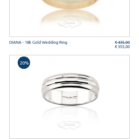
DIANA - 18k Gold Wedding Ring
€ 435,00
€ 355,00
20%