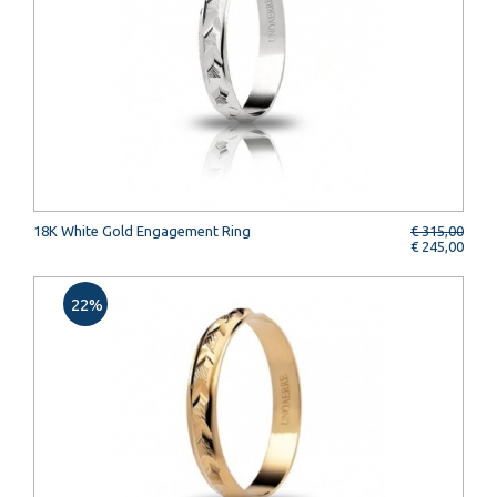
18K White Gold Engagement Ring
€ 315,00
€ 245,00
22%