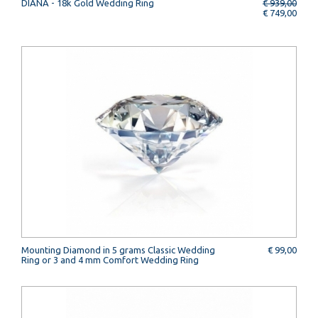
DIANA - 18k Gold Wedding Ring
€ 939,00
€ 749,00
Mounting Diamond in 5 grams Classic Wedding
€ 99,00
Ring or 3 and 4 mm Comfort Wedding Ring