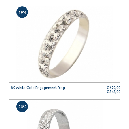
19%
18K White Gold Engagement Ring
€ 679,00
€ 545,00
20%