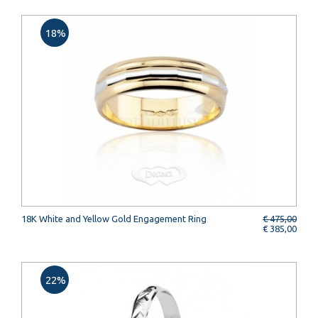
18%
18K White and Yellow Gold Engagement Ring
€ 475,00
€ 385,00
22%