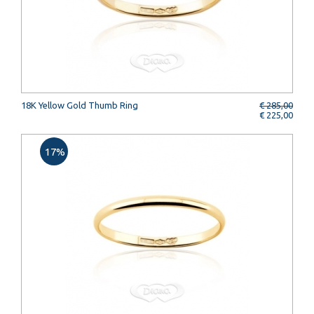
18K Yellow Gold Thumb Ring
€ 285,00
€ 225,00
17%