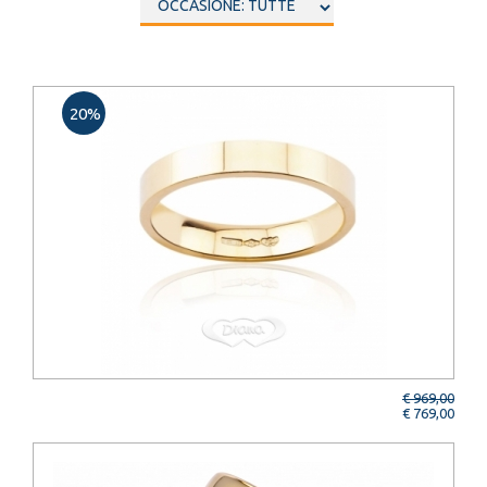
20%
€ 969,00
€ 769,00