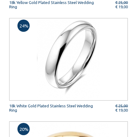
18k Yellow Gold Plated Stainless Steel Wedding
€ 25,00
Ring
€ 19,00
24%
18k White Gold Plated Stainless Steel Wedding
€ 25,00
Ring
€ 19,00
20%