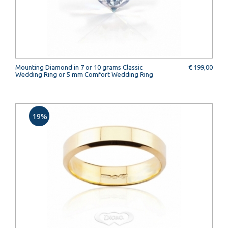
Mounting Diamond in 7 or 10 grams Classic
€ 199,00
Wedding Ring or 5 mm Comfort Wedding Ring
19%